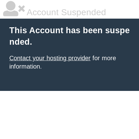
Account Suspended
This Account has been suspe
nded.
Contact your hosting provider
for more
information.